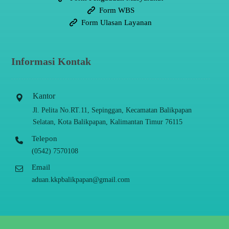
Form WBS
Form Ulasan Layanan
Informasi Kontak
Kantor
Jl. Pelita No.RT.11, Sepinggan, Kecamatan Balikpapan
Selatan, Kota Balikpapan, Kalimantan Timur 76115
Telepon
(0542) 7570108
Email
aduan.kkpbalikpapan@gmail.com