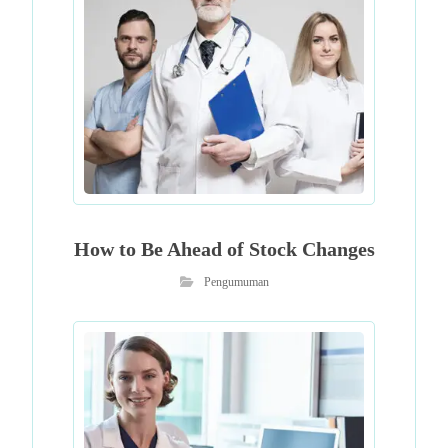
How to Be Ahead of Stock Changes
Pengumuman