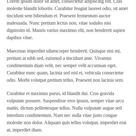
Lorem ipsum dolor sit amet, consectetur adipiscing elit. Cras
molestie blandit lobortis. Curabitur feugiat laoreet odio, sit amet
tincidunt sem bibendum et. Praesent fermentum auctor
malesuada. Nunc pretium lectus non, vitae sodales nisi
dignissim id. Mauris varius maximus elit, non hendrerit sapien
dapibus vitae.
Maecenas imperdiet ullamcorper hendrerit. Quisque nisi mi,
pretium at nibh sed, euismod a tincidunt ante. Vivamus
condimentum diam velit, nec semper velit accumsan eget.
Curabitur nunc quam, lacinia sed nisl et, vehicula consectetur
odio. Morbi volutpat pretium tellus. Praesent non lacinia sem.
Curabitur et maximus purus, id blandit dui. Cras gravida
vulputate posuere. Suspendisse eros ipsum, semper vitae arcu
mattis, dictum pellentesque tellus. Nulla vulputate augue sed
interdum condimentum. Nam nec nulla vitae justo congue
molestie non dolor. Aliquam quis tellus volutpat, imperdiet erat
at, imperdiet diam.