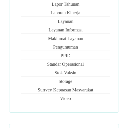
Lapor Tahunan
Laporan Kinerja
Layanan
Layanan Informasi
Maklumat Layanan
Pengumuman
PPID
Standar Operasional
Stok Vaksin
Storage
Surrvey Kepuasan Masyarakat
Video