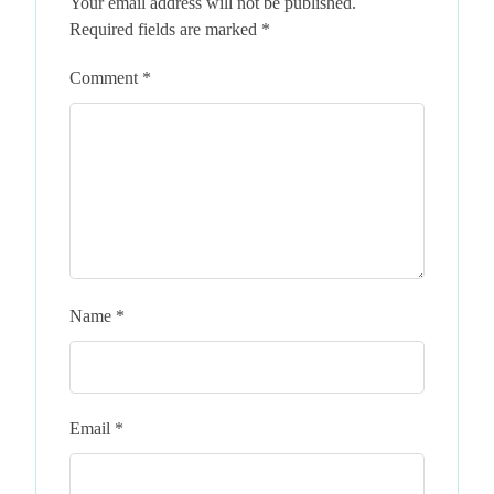
Your email address will not be published.
Required fields are marked
*
Comment
*
Name
*
Email
*