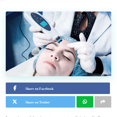
Share on Facebook
Share on Twitter