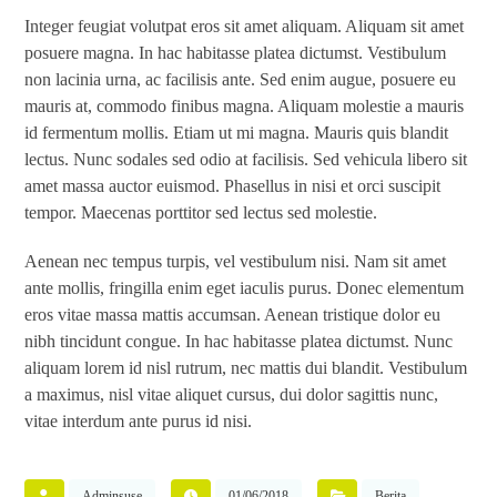
Integer feugiat volutpat eros sit amet aliquam. Aliquam sit amet
posuere magna. In hac habitasse platea dictumst. Vestibulum
non lacinia urna, ac facilisis ante. Sed enim augue, posuere eu
mauris at, commodo finibus magna. Aliquam molestie a mauris
id fermentum mollis. Etiam ut mi magna. Mauris quis blandit
lectus. Nunc sodales sed odio at facilisis. Sed vehicula libero sit
amet massa auctor euismod. Phasellus in nisi et orci suscipit
tempor. Maecenas porttitor sed lectus sed molestie.
Aenean nec tempus turpis, vel vestibulum nisi. Nam sit amet
ante mollis, fringilla enim eget iaculis purus. Donec elementum
eros vitae massa mattis accumsan. Aenean tristique dolor eu
nibh tincidunt congue. In hac habitasse platea dictumst. Nunc
aliquam lorem id nisl rutrum, nec mattis dui blandit. Vestibulum
a maximus, nisl vitae aliquet cursus, dui dolor sagittis nunc,
vitae interdum ante purus id nisi.
Adminsuse
01/06/2018
Berita