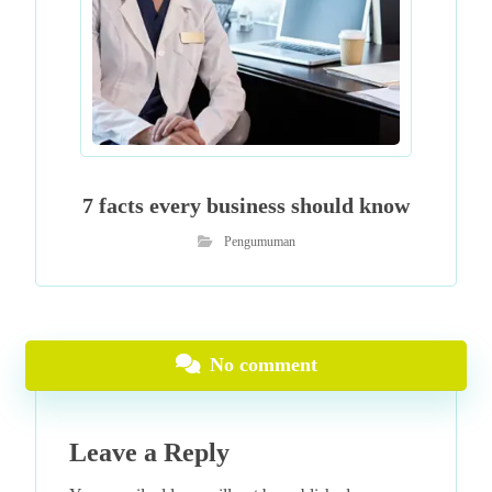
7 facts every business should know
Pengumuman
No comment
Leave a Reply