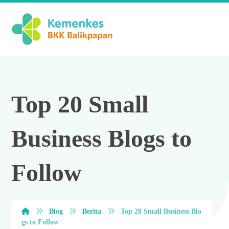
Top 20 Small
Business Blogs to
Follow
Blog
Berita
Top 20 Small Business Blo
gs to Follow