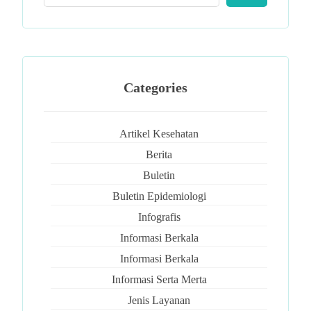
Categories
Artikel Kesehatan
Berita
Buletin
Buletin Epidemiologi
Infografis
Informasi Berkala
Informasi Berkala
Informasi Serta Merta
Jenis Layanan