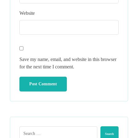
Website
Save my name, email, and website in this browser
for the next time I comment.