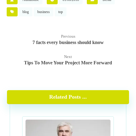
blog
business
top
Previous
7 facts every business should know
Next
Tips To Move Your Project More Forward
Related Posts ...