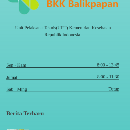
Unit Pelaksana Teknis(UPT) Kementrian Kesehatan
Republik Indonesia.
8:00 - 13:45
Sen - Kam
8:00 - 11:30
Jumat
Tutup
Sab - Ming
Berita Terbaru