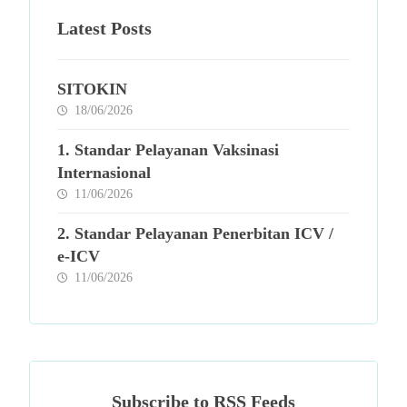
Latest Posts
SITOKIN
18/06/2026
1. Standar Pelayanan Vaksinasi
Internasional
11/06/2026
2. Standar Pelayanan Penerbitan ICV /
e-ICV
11/06/2026
Subscribe to RSS Feeds