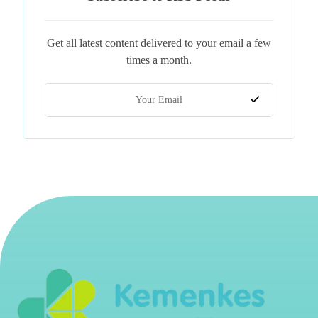
Get all latest content delivered to your email a few
times a month.