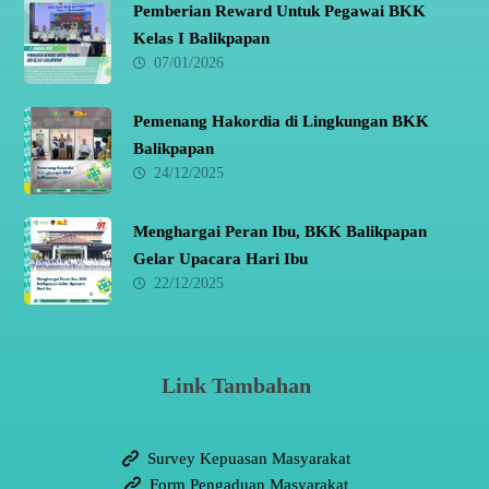
Pemberian Reward Untuk Pegawai BKK
Kelas I Balikpapan
07/01/2026
Pemenang Hakordia di Lingkungan BKK
Balikpapan
24/12/2025
Menghargai Peran Ibu, BKK Balikpapan
Gelar Upacara Hari Ibu
22/12/2025
Link Tambahan
Survey Kepuasan Masyarakat
Form Pengaduan Masyarakat